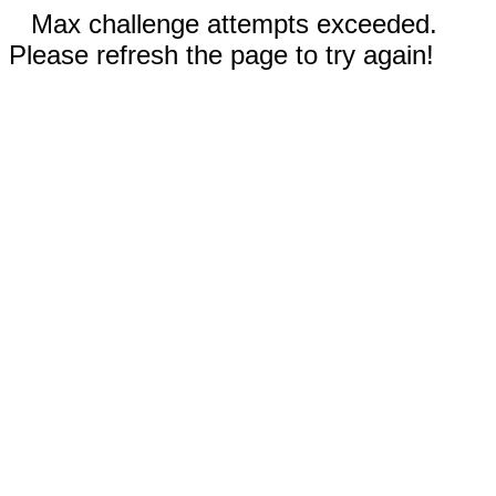
Max challenge attempts exceeded.
Please refresh the page to try again!