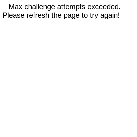
Max challenge attempts exceeded.
Please refresh the page to try again!