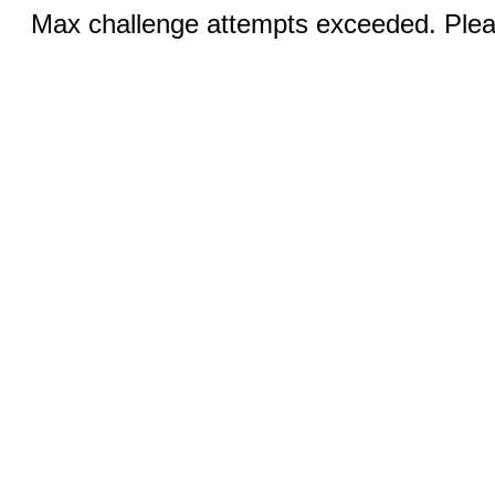
Max challenge attempts exceeded. Pleas