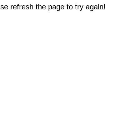
e refresh the page to try again!