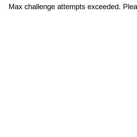
Max challenge attempts exceeded. Pleas