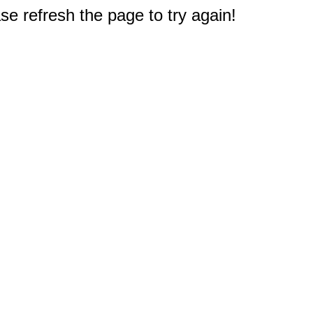
e refresh the page to try again!