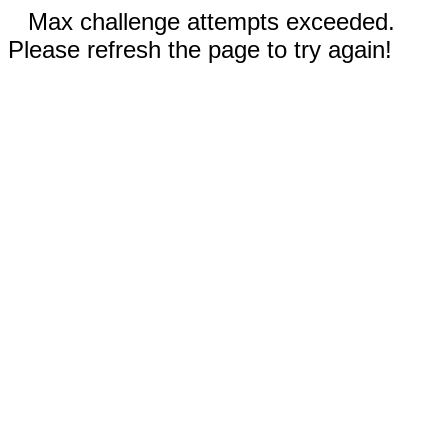
Max challenge attempts exceeded.
Please refresh the page to try again!