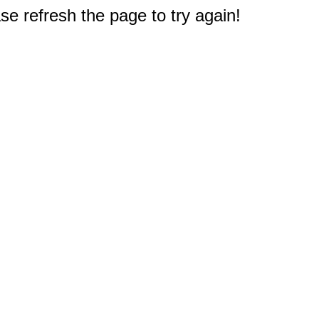
e refresh the page to try again!