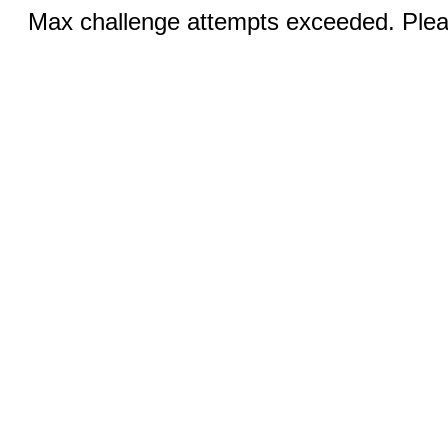
Max challenge attempts exceeded. Pleas