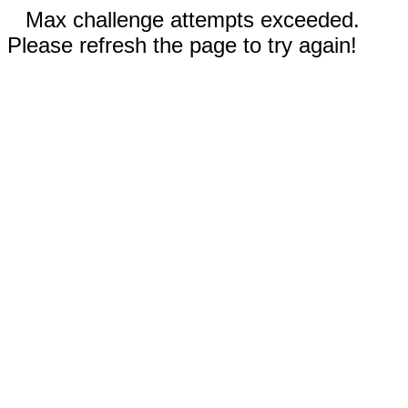
Max challenge attempts exceeded.
Please refresh the page to try again!