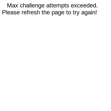
Max challenge attempts exceeded.
Please refresh the page to try again!