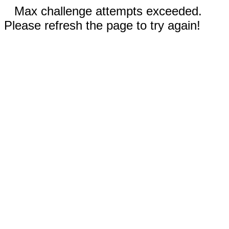
Max challenge attempts exceeded.
Please refresh the page to try again!