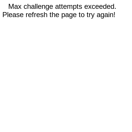
Max challenge attempts exceeded.
Please refresh the page to try again!