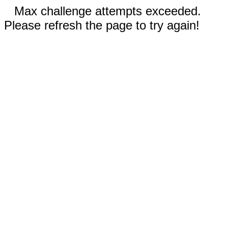
Max challenge attempts exceeded.
Please refresh the page to try again!