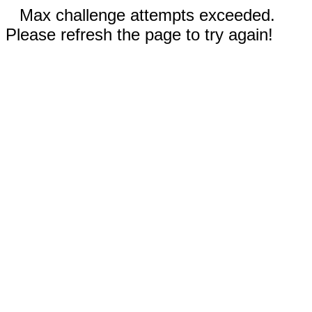
Max challenge attempts exceeded.
Please refresh the page to try again!