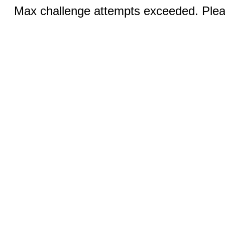
Max challenge attempts exceeded. Pleas