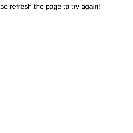
e refresh the page to try again!