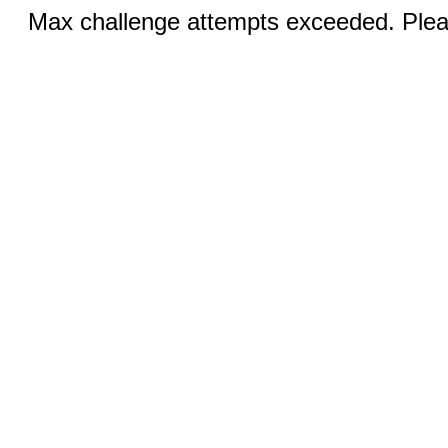
Max challenge attempts exceeded. Pleas