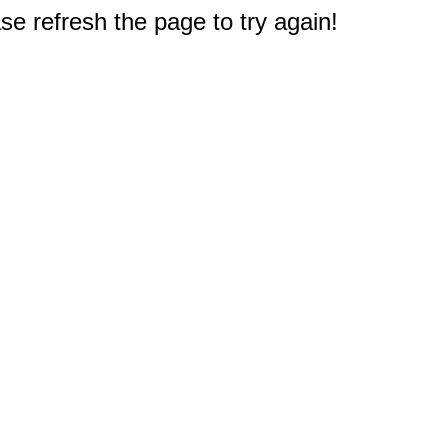
e refresh the page to try again!